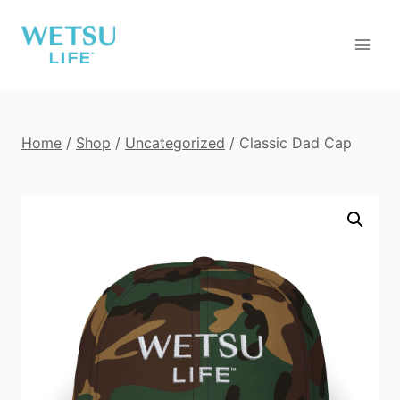
Skip
to
content
Home
/
Shop
/
Uncategorized
/
Classic Dad Cap