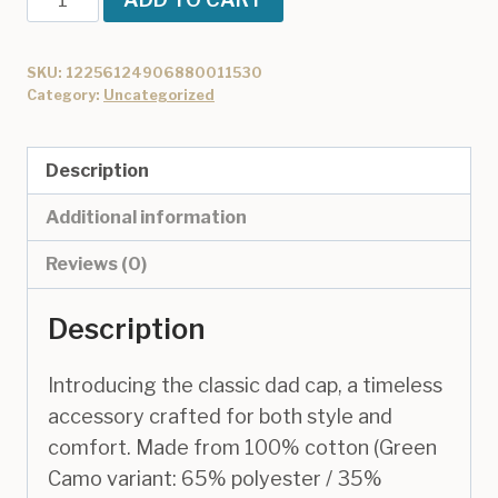
Dad
Cap
SKU:
12256124906880011530
quantity
Category:
Uncategorized
Description
Additional information
Reviews (0)
Description
Introducing the classic dad cap, a timeless
accessory crafted for both style and
comfort. Made from 100% cotton (Green
Camo variant: 65% polyester / 35%