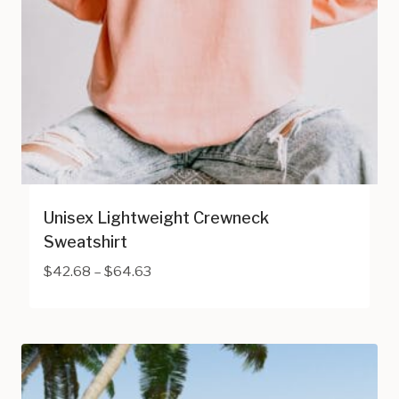
Unisex Lightweight Crewneck
Sweatshirt
Price
$
42.68
–
$
64.63
range:
$42.68
through
$64.63