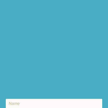
HOME
EVERYDAY STYLE
DESIGNER INSPIRED INTERIORS
ADVENTURES IN LIFE
ABOUT
CONTACT
SHOP