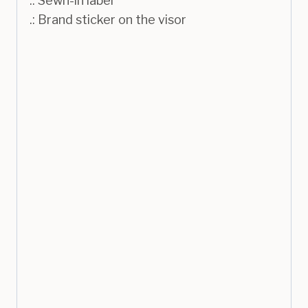
.: Sewn-in label
.: Brand sticker on the visor