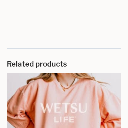
Related products