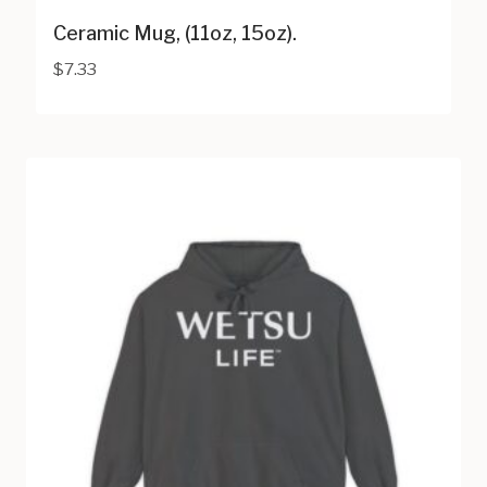
Ceramic Mug, (11oz, 15oz).
$
7.33