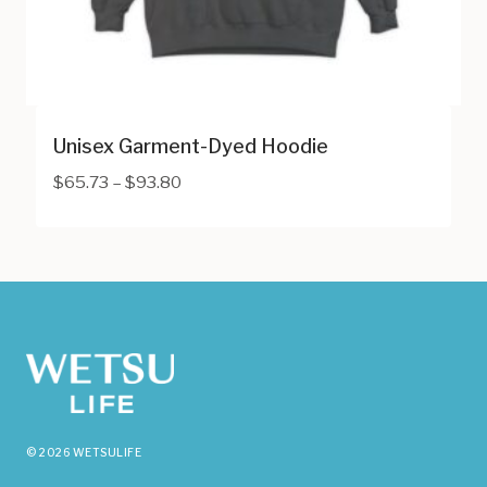
Unisex Garment-Dyed Hoodie
Price
$
65.73
–
$
93.80
range:
$65.73
through
$93.80
© 2026 WETSULIFE