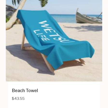
Beach Towel
$
43.55