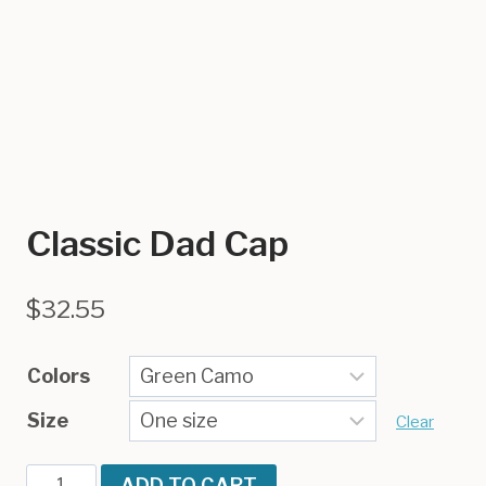
Classic Dad Cap
$
32.55
Colors
Size
Clear
Classic
ADD TO CART