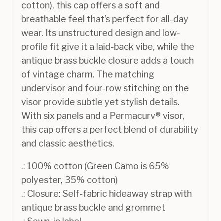
cotton), this cap offers a soft and
breathable feel that’s perfect for all-day
wear. Its unstructured design and low-
profile fit give it a laid-back vibe, while the
antique brass buckle closure adds a touch
of vintage charm. The matching
undervisor and four-row stitching on the
visor provide subtle yet stylish details.
With six panels and a Permacurv® visor,
this cap offers a perfect blend of durability
and classic aesthetics.
.: 100% cotton (Green Camo is 65%
polyester, 35% cotton)
.: Closure: Self-fabric hideaway strap with
antique brass buckle and grommet