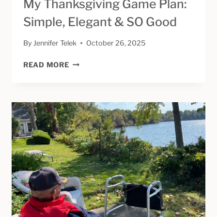
My Thanksgiving Game Plan:
Simple, Elegant & SO Good
By
Jennifer Telek
October 26, 2025
MY
READ MORE
THANKSGIVING
GAME
PLAN:
SIMPLE,
ELEGANT
&
SO
GOOD