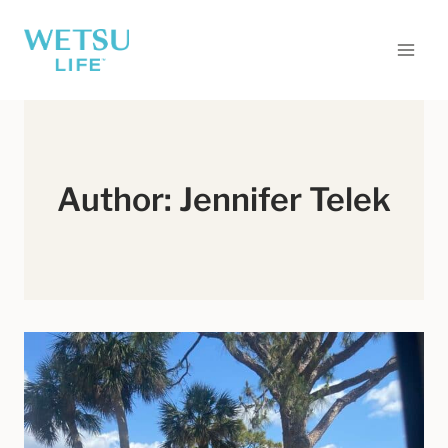
Skip
to
content
Author: Jennifer Telek