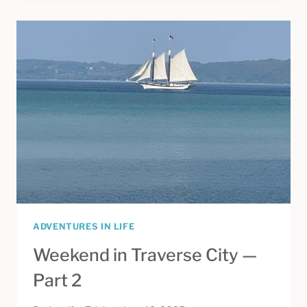
—
FINDING
YOUR
PERFECT
SUMMER
LENGTH
ADVENTURES IN LIFE
Weekend in Traverse City —
Part 2