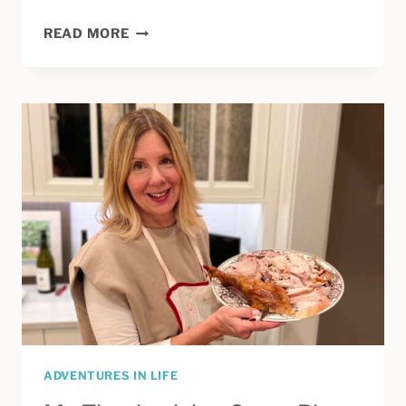
THE
READ MORE
INSPIRATION
BEHIND
THIS
BLOG
PASSED
AWAY.
ARE
WE
WETSUING
YET?
ADVENTURES IN LIFE