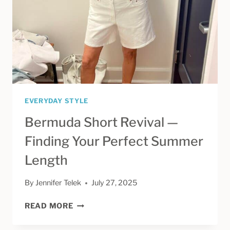
MY
AGING
FATHER
EVERYDAY STYLE
Bermuda Short Revival —
Finding Your Perfect Summer
Length
By
Jennifer Telek
July 27, 2025
BERMUDA
READ MORE
SHORT
REVIVAL