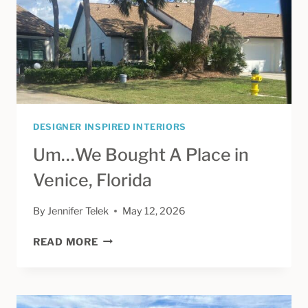
DESIGNER INSPIRED INTERIORS
Um…We Bought A Place in
Venice, Florida
By
Jennifer Telek
May 12, 2026
UM…
READ MORE
WE
BOUGHT
A
PLACE