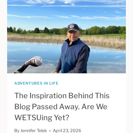
IN
VENICE,
FLORIDA
ADVENTURES IN LIFE
The Inspiration Behind This
Blog Passed Away. Are We
WETSUing Yet?
By
Jennifer Telek
April 23, 2026