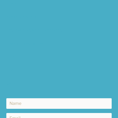
HOME
EVERYDAY STYLE
DESIGNER INSPIRED INTERIORS
ADVENTURES IN LIFE
ABOUT
CONTACT
SHOP