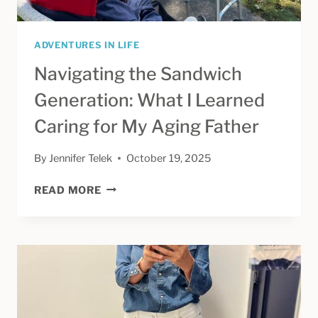
ADVENTURES IN LIFE
Navigating the Sandwich
Generation: What I Learned
Caring for My Aging Father
By
Jennifer Telek
October 19, 2025
NAVIGATING
READ MORE
THE
SANDWICH
GENERATION:
WHAT
I
LEARNED
CARING
FOR